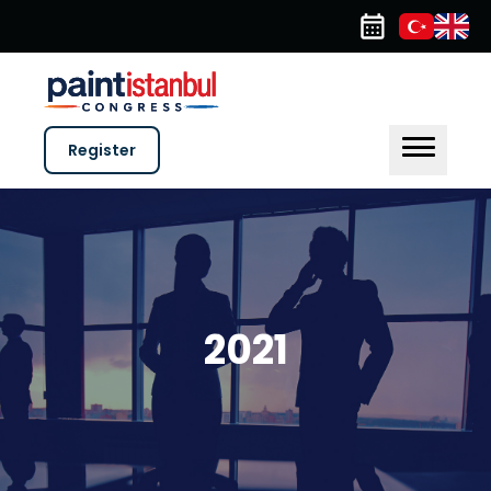
Register
2021