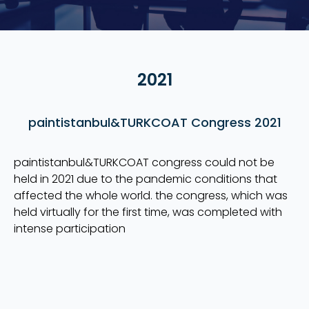
2021
paintistanbul&TURKCOAT Congress 2021
paintistanbul&TURKCOAT congress could not be
held in 2021 due to the pandemic conditions that
affected the whole world. the congress, which was
held virtually for the first time, was completed with
intense participation