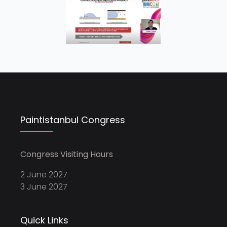
Paintistanbul Congress
Congress Visiting Hours
2 June 2027
3 June 2027
Quick Links