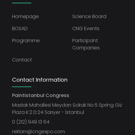
Homepage
Science Board
BOSAD
CNG Events
Programme
Participant
Companies
Contact
Contact Information
Paintistanbul Congress
Maslak Mahallesi Meydan Sokak No:5 Spring Giz
Plaza K:2 D:24 Sarıyer - İstanbul
0 (212) 949 13 64
reklam@cngexpo.com