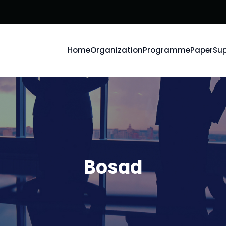
Home
Organization
Programme
Paper
Sup
Bosad