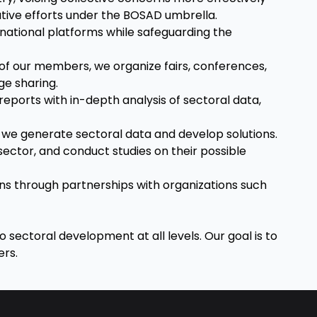
ative efforts under the BOSAD umbrella.
ernational platforms while safeguarding the
of our members, we organize fairs, conferences,
e sharing.
eports with in-depth analysis of sectoral data,
, we generate sectoral data and develop solutions.
sector, and conduct studies on their possible
ns through partnerships with organizations such
o sectoral development at all levels. Our goal is to
ers.