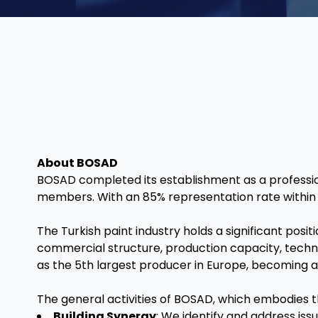
About BOSAD
BOSAD completed its establishment as a professiona
members. With an 85% representation rate within t
The Turkish paint industry holds a significant posi
commercial structure, production capacity, techno
as the 5th largest producer in Europe, becoming a
The general activities of BOSAD, which embodies th
Building Synergy
: We identify and address issu