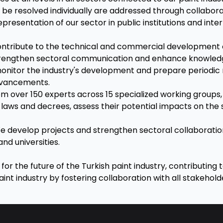
 be resolved individually are addressed through collabor
presentation of our sector in public institutions and int
contribute to the technical and commercial development 
trengthen sectoral communication and enhance knowledg
monitor the industry's development and prepare periodic r
dvancements.
rom over 150 experts across 15 specialized working groups
laws and decrees, assess their potential impacts on the 
We develop projects and strengthen sectoral collaboratio
and universities.
or the future of the Turkish paint industry, contributing t
nt industry by fostering collaboration with all stakehold