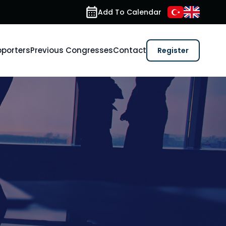
Add To Calendar
porters
Previous Congresses
Contact
Register