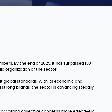
mbers. By the end of 2025, it has surpassed 130
a organization of the sector.
y at global standards. With its economic and
strong brands, the sector is advancing steadily
stry, voicing collective concerns more effectively