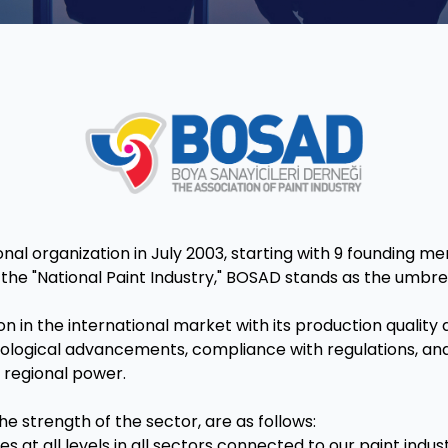
l organization in July 2003, starting with 9 founding me
he "National Paint Industry," BOSAD stands as the umbrell
tion in the international market with its production qualit
logical advancements, compliance with regulations, and 
 regional power.
e strength of the sector, are as follows:
es at all levels in all sectors connected to our paint indu