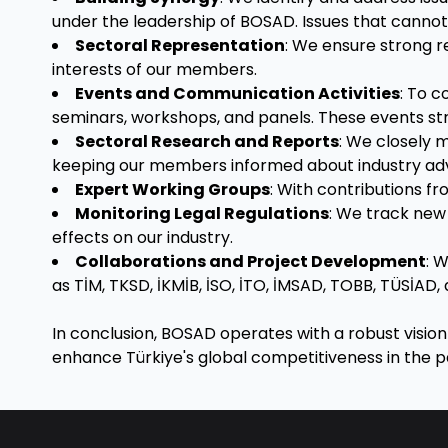
under the leadership of BOSAD. Issues that cannot
Sectoral Representation
: We ensure strong re
interests of our members.
Events and Communication Activities
: To 
seminars, workshops, and panels. These events s
Sectoral Research and Reports
: We closely 
keeping our members informed about industry a
Expert Working Groups
: With contributions f
Monitoring Legal Regulations
: We track new 
effects on our industry.
Collaborations and Project Development
: 
as TİM, TKSD, İKMİB, İSO, İTO, İMSAD, TOBB, TÜSİAD, 
In conclusion, BOSAD operates with a robust vision f
enhance Türkiye's global competitiveness in the pai