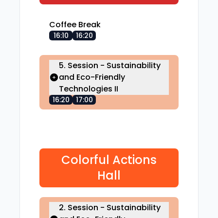
Coffee Break
16:10
16:20
5. Session - Sustainability
and Eco-Friendly
Technologies II
16:20
17:00
Colorful Actions
Hall
2. Session - Sustainability