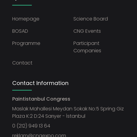
Homepage
Science Board
BOSAD
CNG Events
Programme
Participant
Companies
Contact
Contact Information
Paintistanbul Congress
Maslak Mahallesi Meydan Sokak No:5 Spring Giz
Plaza K:2 D:24 Sarıyer - İstanbul
0 (212) 949 13 64
reklam@cngexpo.com