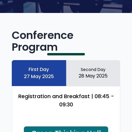
Conference
Program
First Day
Second Day
28 May 2025
27 May 2025
Registration and Breakfast | 08:45 -
09:30