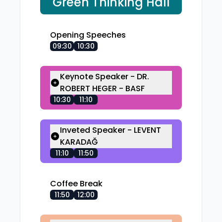
Green Thinking Hall
Opening Speeches
09:30
10:30
Keynote Speaker - DR.
ROBERT HEGER - BASF
10:30
11:10
Inveted Speaker - LEVENT
KARADAĞ
11:10
11:50
Coffee Break
11:50
12:00