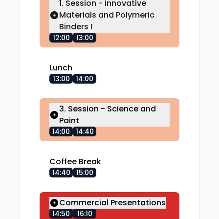
1. Session - Innovative
Materials and Polymeric
Binders I
12:00
13:00
Lunch
13:00
14:00
3. Session - Science and
Paint
14:00
14:40
Coffee Break
14:40
15:00
Commercial Presentations
14:50
16:10