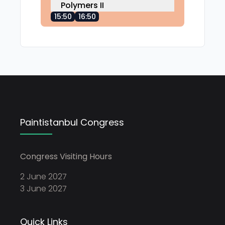
Polymers II
15:50
16:50
Paintistanbul Congress
Congress Visiting Hours
2 June 2027
3 June 2027
Quick Links