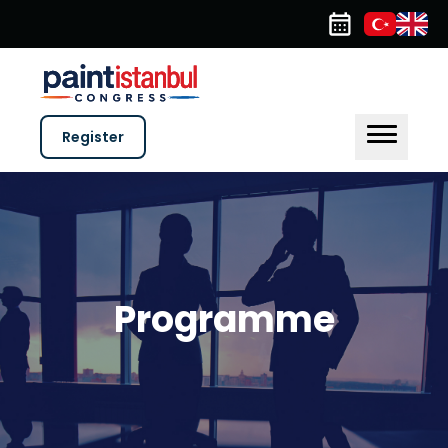
Register
Programme