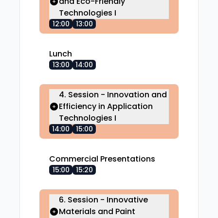
and Eco-Friendly
Technologies I
12:00
13:00
Lunch
13:00
14:00
4. Session - Innovation and
Efficiency in Application
Technologies I
14:00
15:00
Commercial Presentations
15:00
15:20
6. Session - Innovative
Materials and Paint